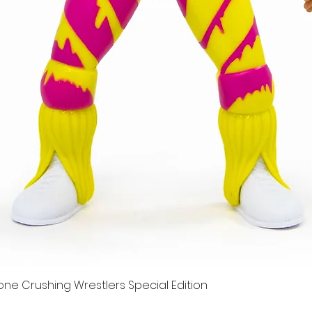
e Crushing Wrestlers Special Edition
Quick View