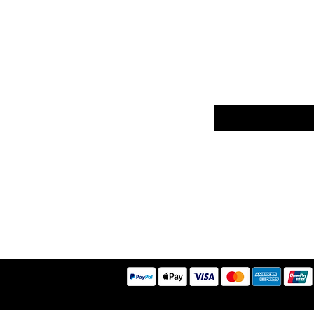
er
Sign up to our news
Returns
ethods