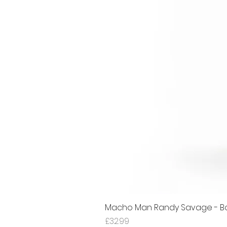
Macho Man Randy Savage - Bon
Price
£32.99