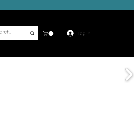
Log In