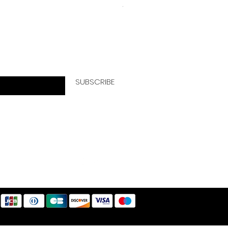
VAT Included
letter today!
SUBSCRIBE