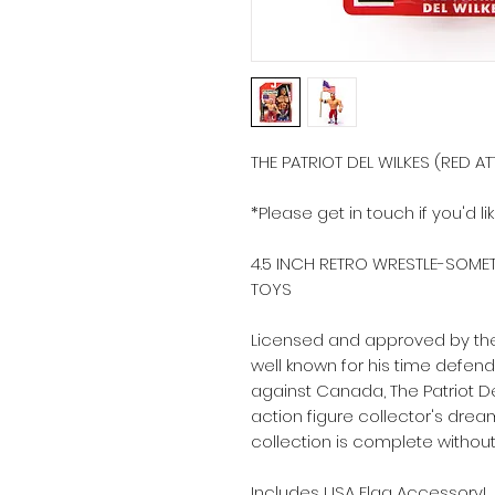
THE PATRIOT DEL WILKES (RED AT
*Please get in touch if you'd li
4.5 INCH RETRO WRESTLE-SOMET
TOYS
Licensed and approved by the
well known for his time defend
against Canada, The Patriot De
action figure collector's dream 
collection is complete without 
Includes USA Flag Accessory!