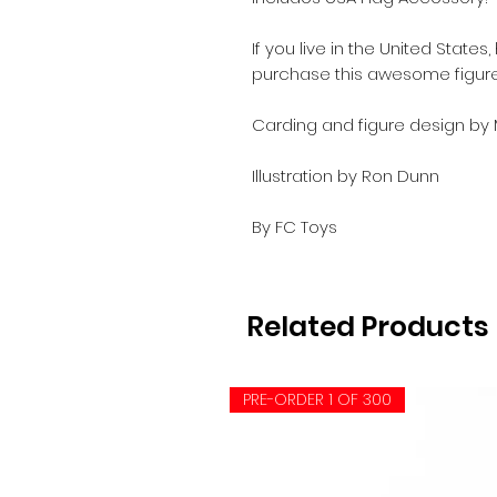
If you live in the United State
purchase this awesome figure
Carding and figure design by
Illustration by Ron Dunn
By FC Toys
Related Products
PRE-ORDER 1 OF 300