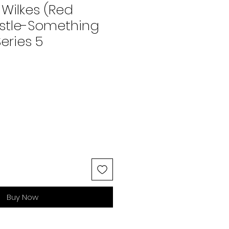
 Wilkes (Red
estle-Something
eries 5
Buy Now