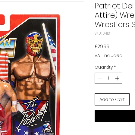
Patriot Del
Attire) Wr
Wrestlers S
SKU: 0413
Price
£29.99
VAT Included
Quantity
*
Add to Cart