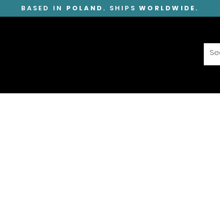
BASED IN
POLAND
. SHIPS
WORLDWIDE
.