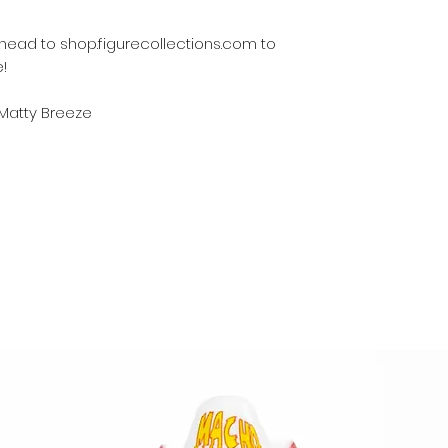
s, head to shop.figurecollections.com to
!
 Matty Breeze