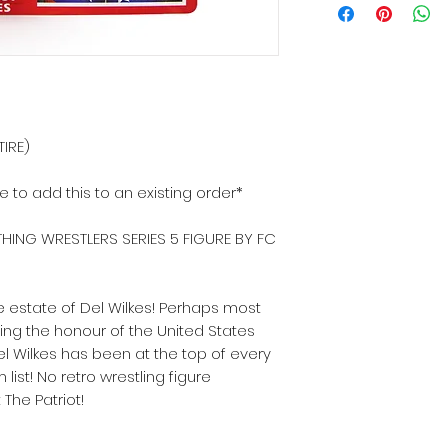
TIRE)
ke to add this to an existing order*
HING WRESTLERS SERIES 5 FIGURE BY FC
 estate of Del Wilkes! Perhaps most
ing the honour of the United States
l Wilkes has been at the top of every
list! No retro wrestling figure
The Patriot!