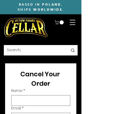
BASED IN
POLAND
.
SHIPS
WORLDWIDE
.
Cancel Your 
Order
Name
*
Email
*