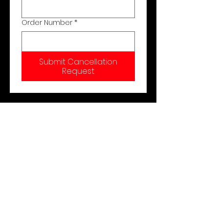
Order Number
*
Submit Cancellation
Request
Shop
About Us
Contact
Cancel Order
Shipping & Returns
Store Policy
Payment Methods