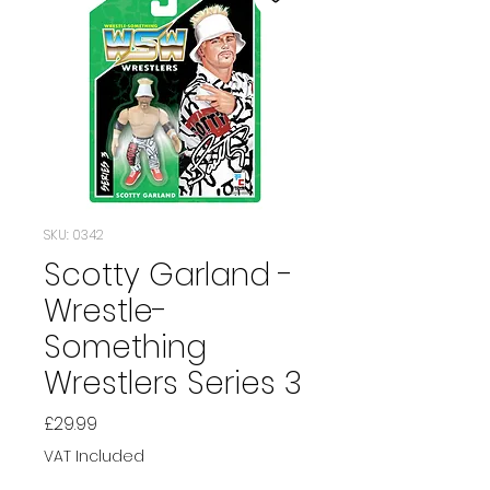
SKU: 0342
Scotty Garland -
Wrestle-
Something
Wrestlers Series 3
Price
£29.99
VAT Included