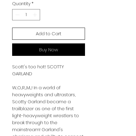
Quantity
*
Add to Cart
Buy Now
Scott's too hot!: SCOTTY
GARLAND
W...O....R.....M.....! In a world of
heavyweights and ultrastars,
Scotty Garland became a
trailblazer as one of the first
light-heavyweight wrestlers to
break through to the
mainstream! Garland's