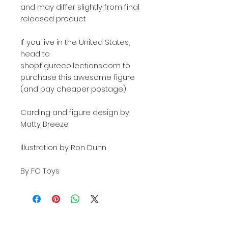
and may differ slightly from final
released product
If you live in the United States,
head to
shop.figurecollections.com to
purchase this awesome figure
(and pay cheaper postage)
Carding and figure design by
Matty Breeze
Illustration by Ron Dunn
By FC Toys