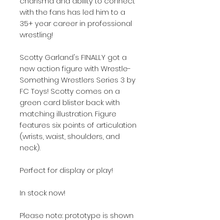
charisma and ability to connect
with the fans has led him to a
35+ year career in professional
wrestling!
Scotty Garland's FINALLY got a
new action figure with Wrestle-
Something Wrestlers Series 3 by
FC Toys! Scotty comes on a
green card blister back with
matching illustration. Figure
features six points of articulation
(wrists, waist, shoulders, and
neck).
Perfect for display or play!
In stock now!
Please note: prototype is shown