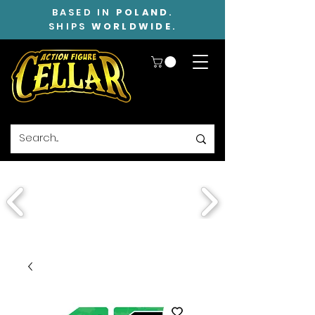
BASED IN
POLAND
.
SHIPS
WORLDWIDE
.