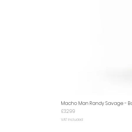
Macho Man Randy Savage - Bon
Price
£32.99
VAT Included