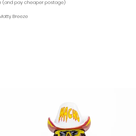
e (and pay cheaper postage)
 Matty Breeze