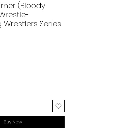
ner (Bloody
 Wrestle-
Wrestlers Series
Buy Now