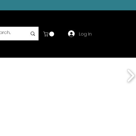
Log In