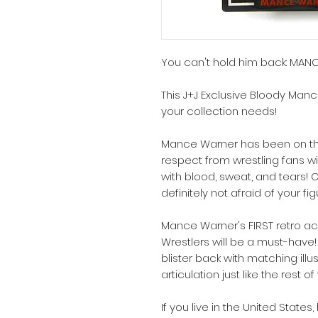
You can't hold him back: MA
This J+J Exclusive Bloody Manc
your collection needs!
Mance Warner has been on the 
respect from wrestling fans w
with blood, sweat, and tears! O
definitely not afraid of your fi
Mance Warner's FIRST retro ac
Wrestlers will be a must-hav
blister back with matching illus
articulation just like the rest o
If you live in the United State