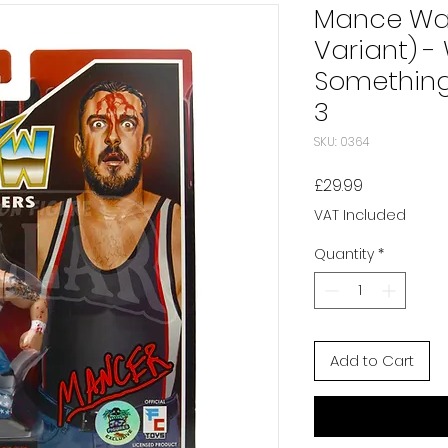
Mance War
Variant) -
Something 
3
SKU: 0364
Price
£29.99
VAT Included
Quantity
*
Add to Cart