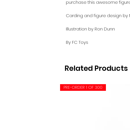
purchase this awesome figur
Carding and figure design by
Illustration by Ron Dunn
By FC Toys
Related Products
PRE-ORDER 1 OF 300