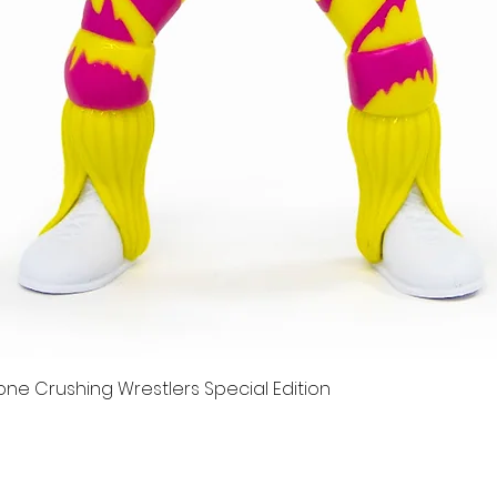
e Crushing Wrestlers Special Edition
Quick View