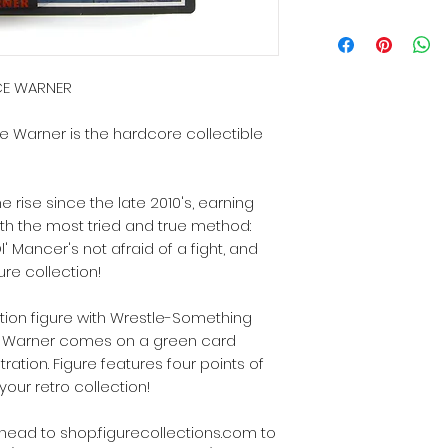
NCE WARNER
e Warner is the hardcore collectible
rise since the late 2010's, earning
ith the most tried and true method:
l' Mancer's not afraid of a fight, and
gure collection!
tion figure with Wrestle-Something
e! Warner comes on a green card
tration. Figure features four points of
f your retro collection!
s, head to shop.figurecollections.com to