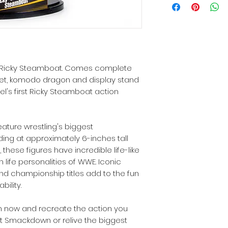
 1 Ricky Steamboat. Comes complete
et, komodo dragon and display stand
el's first Ricky Steamboat action
eature wrestling's biggest
ing at approximately 6-inches tall
 these figures have incredible life-like
n life personalities of WWE. Iconic
d championship titles add to the fun
ility.
n now and recreate the action you
t Smackdown or relive the biggest