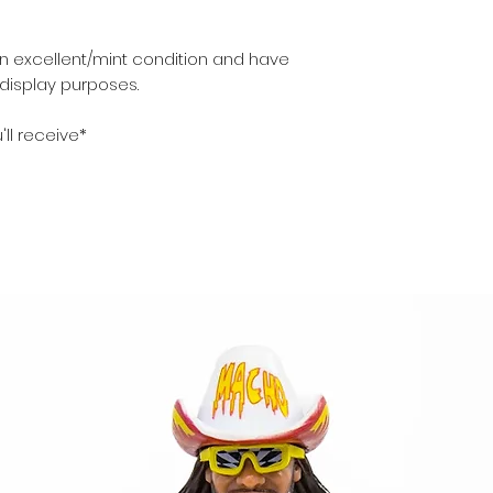
in excellent/mint condition and have
 display purposes.
'll receive*