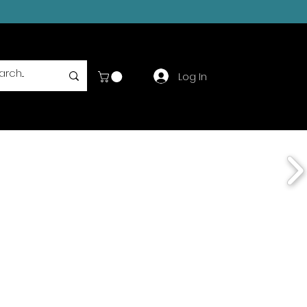
Log In