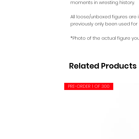
moments in wresting history.
All loose/unboxed figures are 
previously only been used for
*Photo of the actual figure you
Related Products
PRE-ORDER 1 OF 300