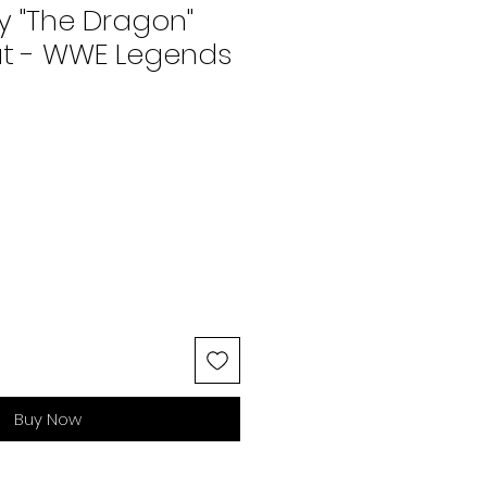
y "The Dragon"
t - WWE Legends
Buy Now