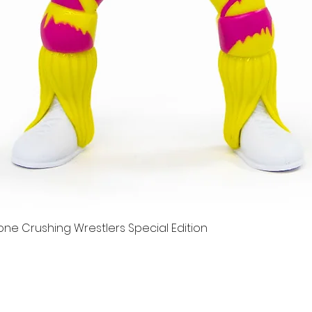
e Crushing Wrestlers Special Edition
Quick View