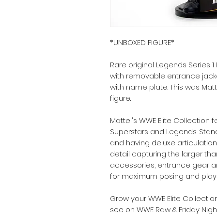
*UNBOXED FIGURE*
Rare original Legends Series
with removable entrance jack
with name plate. This was Matt
figure.
Mattel's WWE Elite Collection f
Superstars and Legends. Stand
and having deluxe articulation,
detail capturing the larger tha
accessories, entrance gear an
for maximum posing and playab
Grow your WWE Elite Collectio
see on WWE Raw & Friday Nigh