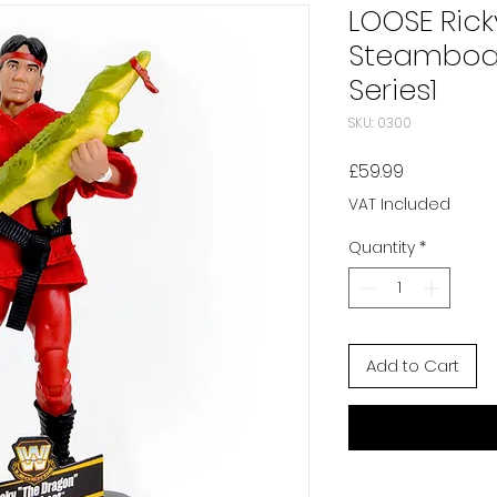
LOOSE Rick
Steamboa
Series1
SKU: 0300
Price
£59.99
VAT Included
Quantity
*
Add to Cart