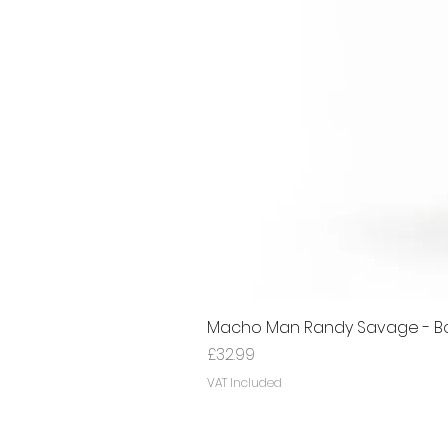
Macho Man Randy Savage - Bon
Price
£32.99
VAT Included