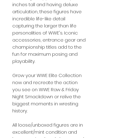
inches tall and having deluxe
articulation, these figures have
incredible life-like detail
capturing the larger than life
personalities of WWE's. Iconic
accessories, entrance gear and
championship titles add to the
fun for maximum posing and
playability.
Grow your WWE Elite Collection
now and recreate the action
you see on WWE Raw & Friday
Night Smackdown or relive the
biggest moments in wresting
history.
All loose/unboxed figures are in
excellent/mint condition and