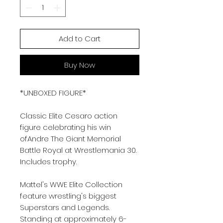
Add to Cart
Buy Now
*UNBOXED FIGURE*
Classic Elite Cesaro action
figure celebrating his win
ofAndre The Giant Memorial
Battle Royal at Wrestlemania 30.
Includes trophy.
Mattel's WWE Elite Collection
feature wrestling's biggest
Superstars and Legends.
Standing at approximately 6-