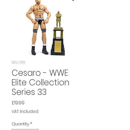
SKU: 0116
Cesaro - WWE
Elite Collection
Series 33
Price
£19.99
VAT Included
Quantity
*