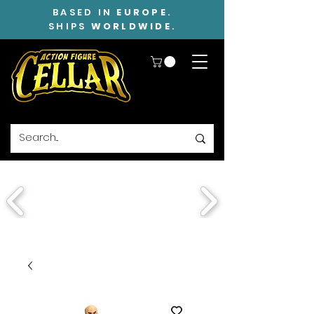
BASED IN
EUROPE
.
SHIPS
WORLDWIDE
.