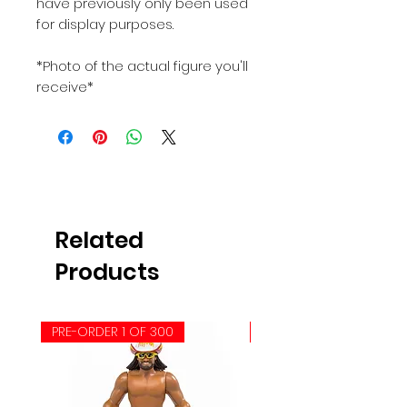
have previously only been used
for display purposes.
*Photo of the actual figure you'll
receive*
Related
Products
PRE-ORDER 1 OF 300
PRE-ORDER