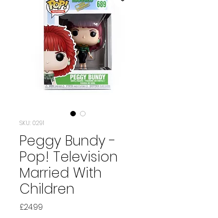
SKU: 0291
Peggy Bundy -
Pop! Television
Married With
Children
Price
£24.99