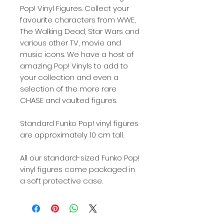
Pop! Vinyl Figures. Collect your
favourite characters from WWE,
The Walking Dead, Star Wars and
various other TV, movie and
music icons. We have a host of
amazing Pop! Vinyls to add to
your collection and even a
selection of the more rare
CHASE and vaulted figures.
Standard Funko Pop! vinyl figures
are approximately 10 cm tall.
All our standard-sized Funko Pop!
vinyl figures come packaged in
a soft protective case.