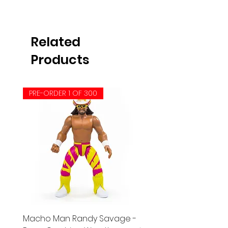
Related
Products
PRE-ORDER 1 OF 300
Macho Man Randy Savage -
Patriot Del Wilkes (Red