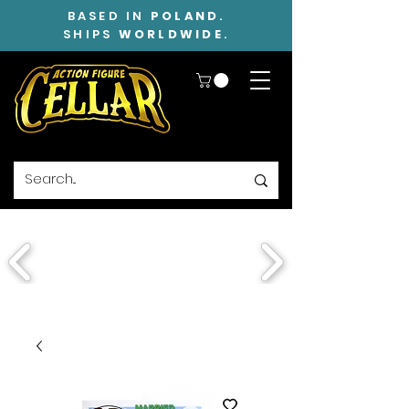
BASED IN
POLAND
.
SHIPS
WORLDWIDE
.