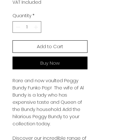
VAT Included
Quantity
*
Add to Cart
Buy Now
Rare and now vaulted Peggy
Bundy Funko Pop! The wife of Al
Bundy is a lady who has
expensive taste and Queen of
the Bundy household. Add the
hilarious Peggy Bundy to your
collection today.
Discover our incredible range of