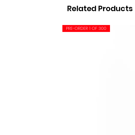
Related Products
PRE-ORDER 1 OF 300