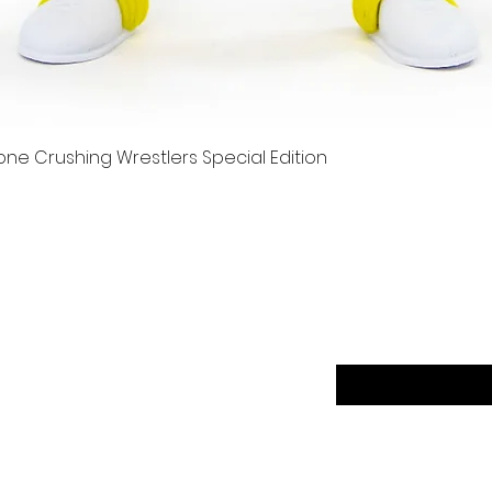
e Crushing Wrestlers Special Edition
Quick View
er
Sign up to our news
Returns
ethods