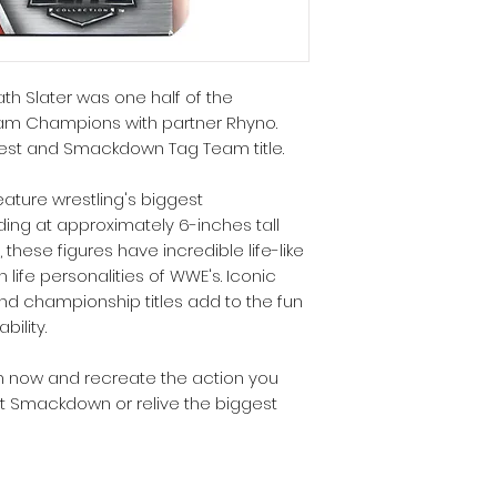
th Slater was one half of the
m Champions with partner Rhyno.
est and Smackdown Tag Team title.
eature wrestling's biggest
ing at approximately 6-inches tall
 these figures have incredible life-like
n life personalities of WWE's. Iconic
d championship titles add to the fun
ility.
n now and recreate the action you
t Smackdown or relive the biggest