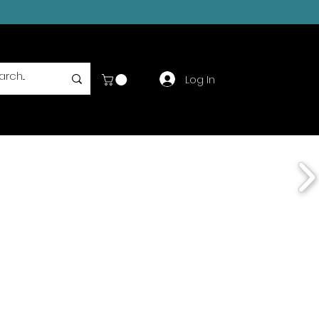
Log In