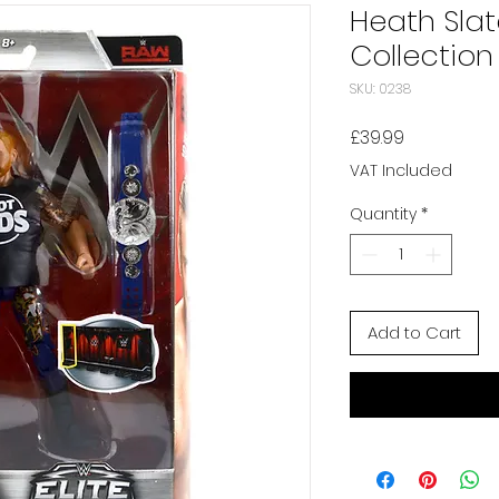
Heath Slat
Collection
SKU: 0238
Price
£39.99
VAT Included
Quantity
*
Add to Cart