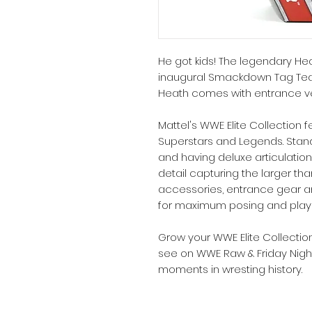
He got kids! The legendary Hea
inaugural Smackdown Tag Tea
Heath comes with entrance v
Mattel's WWE Elite Collection f
Superstars and Legends. Stand
and having deluxe articulation,
detail capturing the larger tha
accessories, entrance gear an
for maximum posing and playab
Grow your WWE Elite Collectio
see on WWE Raw & Friday Nigh
moments in wresting history.