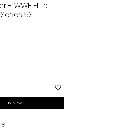
er - WWE Elite
 Series 53
Buy Now