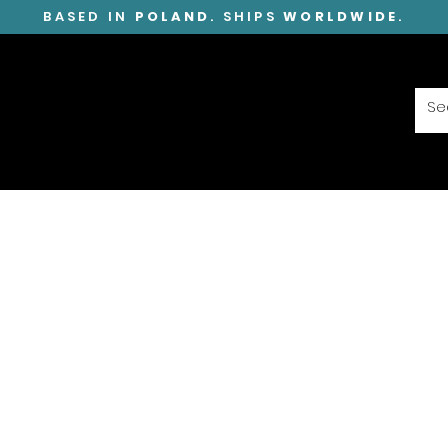
BASED IN
POLAND
. SHIPS
WORLDWIDE
.