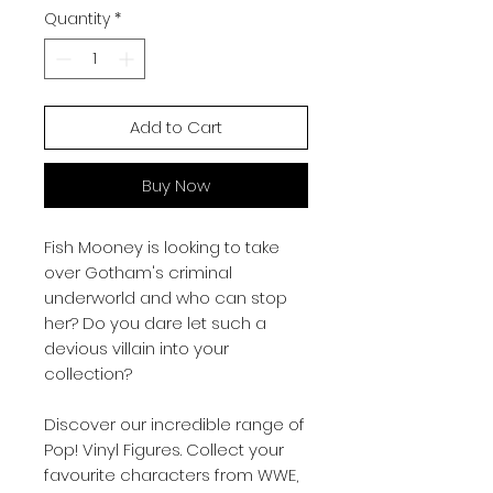
Quantity
*
Add to Cart
Buy Now
Fish Mooney is looking to take
over Gotham's criminal
underworld and who can stop
her? Do you dare let such a
devious villain into your
collection?
Discover our incredible range of
Pop! Vinyl Figures. Collect your
favourite characters from WWE,