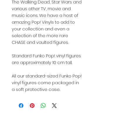
The Walking Dead, Star Wars and
various other TV, movie and
music icons. We have a host of
amazing Pop! Vinyls to add to
your collection and even a
selection of the more rare
CHASE and vaulted figures.
Standard Funko Pop! vinyl figures
are approximately 10 cm tall.
All our standard-sized Funko Pop!
vinyl figures come packaged in
a soft protective case.