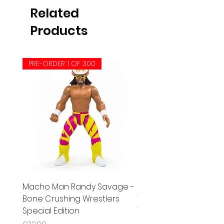
Related
Products
PRE-ORDER 1 OF 300
Macho Man Randy Savage -
Patriot Del Wilkes (Red
Bone Crushing Wrestlers
Wrestle-Something
Special Edition
Wrestlers Series 5