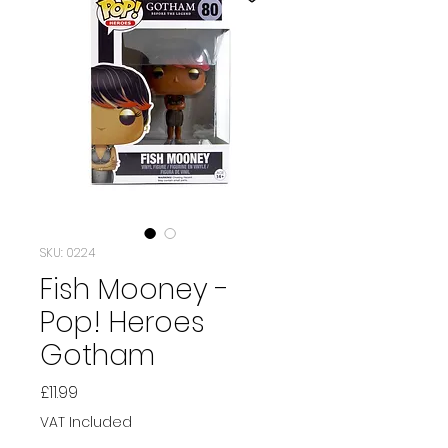
SKU: 0224
Fish Mooney -
Pop! Heroes
Gotham
Price
£11.99
VAT Included