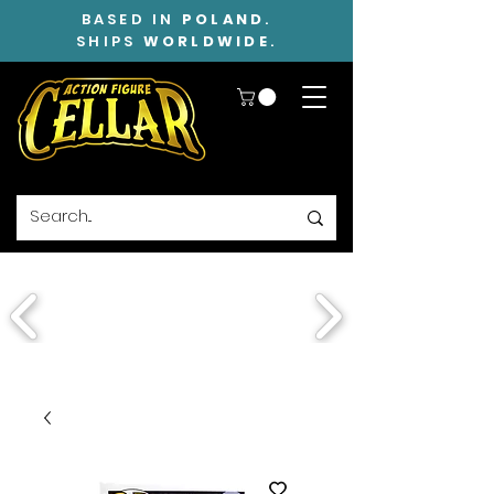
BASED IN
POLAND
.
SHIPS
WORLDWIDE
.