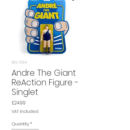
SKU: 0104
Andre The Giant
ReAction Figure -
Singlet
Price
£24.99
VAT Included
Quantity
*