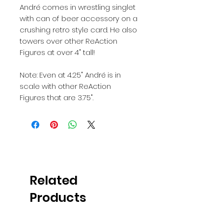
André comes in wrestling singlet
with can of beer accessory on a
crushing retro style card. He also
towers over other ReAction
Figures at over 4" tall!
Note: Even at 4.25" André is in
scale with other ReAction
Figures that are 3.75".
Related
Products