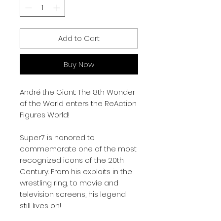
Add to Cart
Buy Now
André the Giant: The 8th Wonder
of the World enters the ReAction
Figures World!
Super7 is honored to
commemorate one of the most
recognized icons of the 20th
Century. From his exploits in the
wrestling ring, to movie and
television screens, his legend
still lives on!