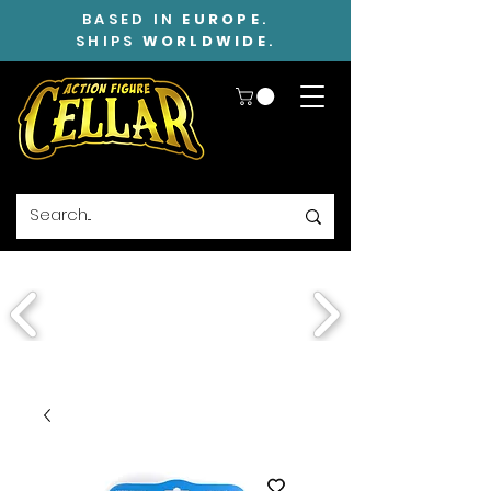
BASED IN
EUROPE
.
SHIPS
WORLDWIDE
.