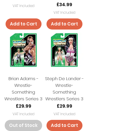
Price
£34.99
VAT Included
VAT Included
Add to Cart
Add to Cart
Brian Adams -
Steph De Lander -
Wrestle-
Wrestle-
Something
Something
Wrestlers Series 3
Wrestlers Series 3
Price
Price
£29.99
£29.99
VAT Included
VAT Included
Out of Stock
Add to Cart