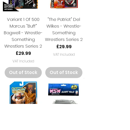
Variant 1 Of 500
"The Patriot" Del
Marcus "Buff"
Wilkes - Wrestle-
Bagwell - Wrestle-
Something
Something
Wrestlers Series 2
Wrestlers Series 2
Price
£29.99
Price
£29.99
VAT Included
VAT Included
Out of Stock
Out of Stock
Marcus "Buff"
25 Piece Deluxe