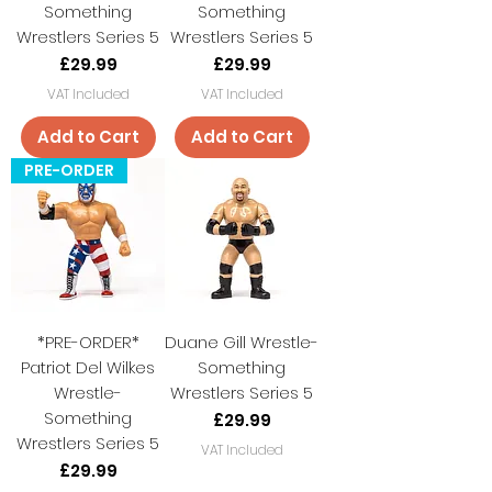
Something
Something
Wrestlers Series 5
Wrestlers Series 5
Price
Price
£29.99
£29.99
VAT Included
VAT Included
Add to Cart
Add to Cart
PRE-ORDER
*PRE-ORDER*
Duane Gill Wrestle-
Patriot Del Wilkes
Something
Wrestle-
Wrestlers Series 5
Something
Price
£29.99
Wrestlers Series 5
VAT Included
Price
£29.99