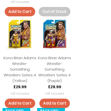
VAT Included
Add to Cart
Out of Stock
Kona Brian Adams
Kona Brian Adams
Wrestle-
Wrestle-
Something
Something
Wrestlers Series 4
Wrestlers Series 4
(Yellow)
(Purple)
Price
Price
£29.99
£29.99
VAT Included
VAT Included
Add to Cart
Add to Cart
BACK ORDER
BACK ORDER