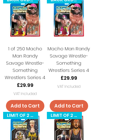
1 of 250 Macho
Macho Man Randy
Man Randy
Savage Wrestle-
Savage Wrestle-
Something
Something
Wrestlers Series 4
Wrestlers Series 4
Price
£29.99
Price
£29.99
VAT Included
VAT Included
Add to Cart
Add to Cart
LIMIT OF 2 PER CUSTOMER
LIMIT OF 2 PER CUSTOMER