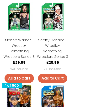
Mance Warner -
Scotty Garland -
Wrestle-
Wrestle-
Something
Something
Wrestlers Series 3
Wrestlers Series 3
Price
Price
£29.99
£29.99
VAT Included
VAT Included
Add to Cart
Add to Cart
1 of 500