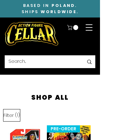
BASED IN
POLAND
.
SHIPS
WORLDWIDE
.
SHOP ALL
(1)
Filter
PRE-ORDER