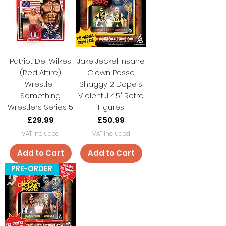
Patriot Del Wilkes
Jake Jeckel Insane
(Red Attire)
Clown Posse
Wrestle-
Shaggy 2 Dope &
Something
Violent J 4.5" Retro
Wrestlers Series 5
Figures
Price
Price
£29.99
£50.99
VAT Included
VAT Included
Add to Cart
Add to Cart
PRE-ORDER