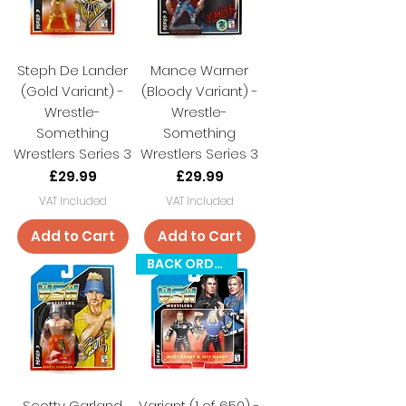
Steph De Lander
Mance Warner
(Gold Variant) -
(Bloody Variant) -
Wrestle-
Wrestle-
Something
Something
Wrestlers Series 3
Wrestlers Series 3
Price
Price
£29.99
£29.99
VAT Included
VAT Included
Add to Cart
Add to Cart
BACK ORDER
Scotty Garland
Variant (1 of 650) -