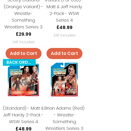
(Orange Variant) -
Matt & Jeff Hardy
Wrestle-
2-Pack - WSW
Something
Series 4
Wrestlers Series 3
Price
£48.99
Price
£29.99
VAT Included
VAT Included
Add to Cart
Add to Cart
BACK ORDER
(Standard) - Matt &
Brian Adams (Red)
Jeff Hardy 2-Pack -
- Wrestle-
WSW Series 4
Something
Wrestlers Series 3
Price
£48.99