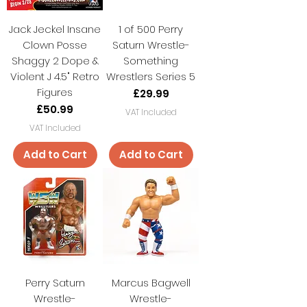
Jack Jeckel Insane
1 of 500 Perry
Clown Posse
Saturn Wrestle-
Shaggy 2 Dope &
Something
Violent J 4.5" Retro
Wrestlers Series 5
Figures
Price
£29.99
Price
£50.99
VAT Included
VAT Included
Add to Cart
Add to Cart
Perry Saturn
Marcus Bagwell
Wrestle-
Wrestle-