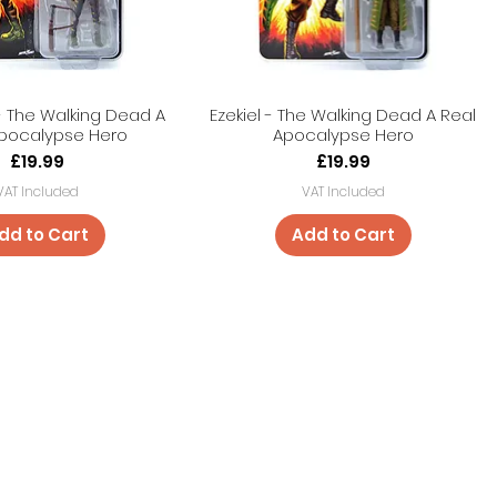
 The Walking Dead A
Ezekiel - The Walking Dead A Real
Apocalypse Hero
Apocalypse Hero
Price
Price
£19.99
£19.99
VAT Included
VAT Included
dd to Cart
Add to Cart