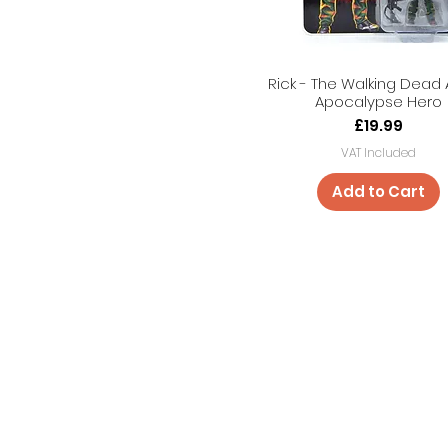
Rick - The Walking Dead 
Apocalypse Hero
Price
£19.99
VAT Included
Add to Cart
Shop
Cancel Ord
About Us
Shipping & 
Contact
Store Policy
Payment M
FAQ