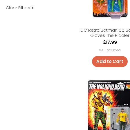
Clear Filters
X
DC Retro Batman 66 B
Gloves The Riddler
Price
£17.99
VAT Included
Add to Cart