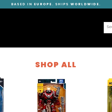
BASED IN
EUROPE
. SHIPS
WORLDWIDE
.
SHOP ALL