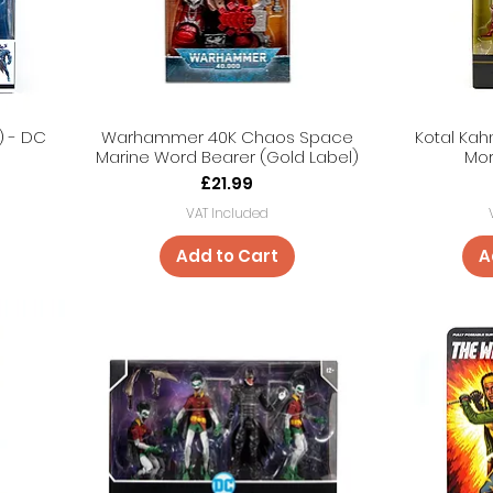
) - DC
Warhammer 40K Chaos Space
Kotal Kah
Marine Word Bearer (Gold Label)
Mor
Price
£21.99
VAT Included
Add to Cart
A