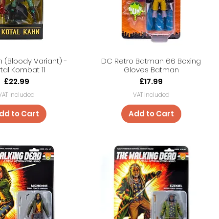
n (Bloody Variant) -
DC Retro Batman 66 Boxing
tal Kombat 11
Gloves Batman
Price
Price
£22.99
£17.99
VAT Included
VAT Included
dd to Cart
Add to Cart