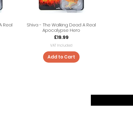
A Real
Shiva - The Walking Dead A Real
Apocalypse Hero
Price
£19.99
VAT Included
Add to Cart
er
Sign up to our news
Returns
ethods