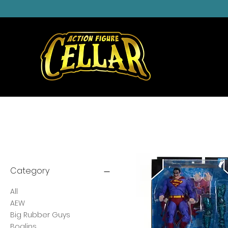
Category
All
AEW
Big Rubber Guys
Boglins