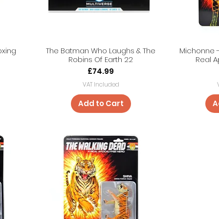
oxing
The Batman Who Laughs & The
Michonne -
Robins Of Earth 22
Real 
Price
£74.99
VAT Included
Add to Cart
A