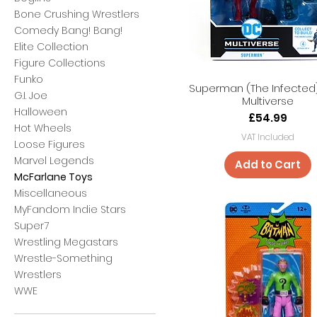
Bone Crushing Wrestlers
Comedy Bang! Bang!
Elite Collection
Figure Collections
Funko
Superman (The Infected
G.I. Joe
Multiverse
Halloween
Price
£54.99
Hot Wheels
VAT Included
Loose Figures
Marvel Legends
Add to Cart
McFarlane Toys
Miscellaneous
MyFandom Indie Stars
Super7
Wrestling Megastars
Wrestle-Something
Wrestlers
WWE