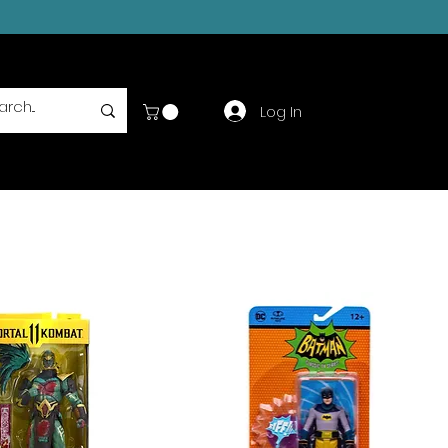
Log In